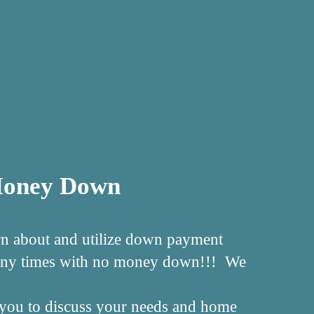
 Money Down
rn about and utilize down payment
 many times with no money down!!! We
ll you to discuss your needs and home