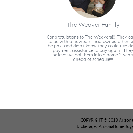
The Weaver Family
Congratulations to The Weavers!!! They c
to us with a newborn, had owned a home
the past and didn't know they could use 
payment assistance to buy again. The
believe we got them into a home 3 year
ahead of schedule!!!
COPYRIGHT © 2018 ArizonaH
brokerage. ArizonaHomeBuyerT