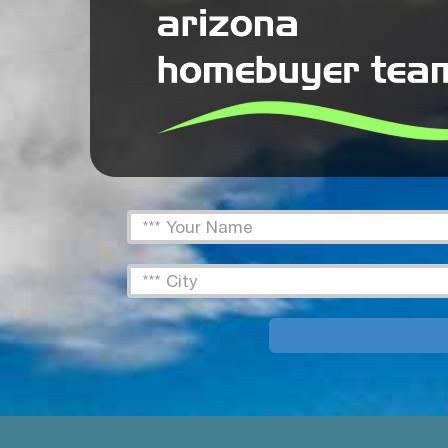
FName
Text