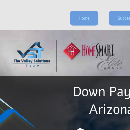
Home
Succes
Down Pay
​​​​​​​A