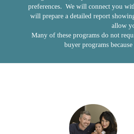
preferences. We will connect you wit
will prepare a detailed report showi
allow y
Many of these programs do not requir
buyer programs because f