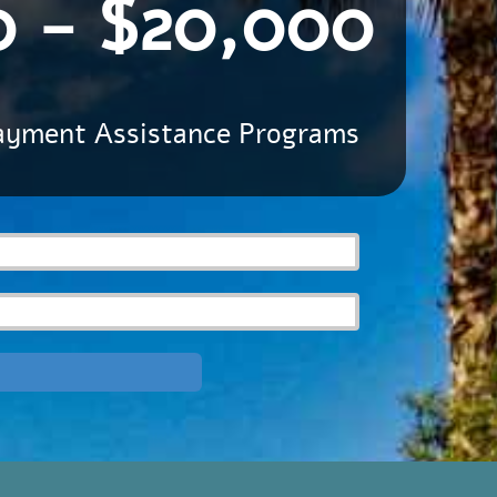
0 - $20,000
ayment Assistance Programs