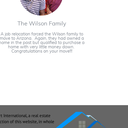
The Wilson Family
A job relocation forced the Wilson family to
move to Arizona. Again, they had owned a
home in the past but qualified to purchase a
home with very little money down.
Congratulations on your move!!!
nternational, a real estate
ion of this website, in whole