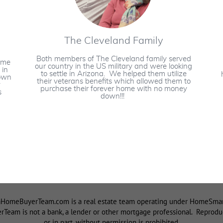
The Cleveland Family
Both members of The Cleveland family served
ame
our country in the US military and were looking
 in
to settle in Arizona. We helped them utilize
down
their veterans benefits which allowed them to
y
purchase their forever home with no money
s
down!!!
omeBuyerTeam.com is a real estate team operating under HomeSmart I
eam is not a bank, a lender or other mortgage professional. Reproduct
or in part, without permission is prohibited.