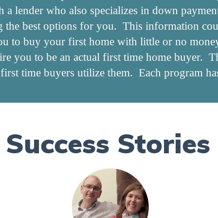
h a lender who also specializes in down paymen
ng the best options for you. This information co
ou to buy your first home with little or no mon
e you to be an actual first time home buyer. Th
irst time buyers utilize them. Each program has 
Success Stories