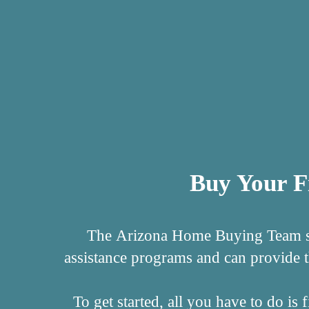
Buy Your F
The Arizona Home Buying Team spe
assistance programs and can provide 
To get started, all you have to do i