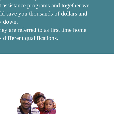
t assistance programs and together we
uld save you thousands of dollars and
ey down.
ey are referred to as first time home
different qualifications.