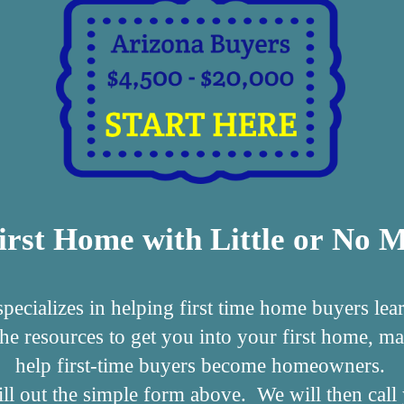
irst Home with Little or No
cializes in helping first time home buyers lea
the resources to get you into your first home,
help first-time buyers become homeowners.
s fill out the simple form above. We will then ca