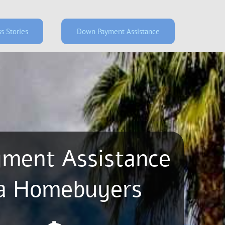
s Stories
Down Payment Assistance
ment Assistance
rizona Homebuyers