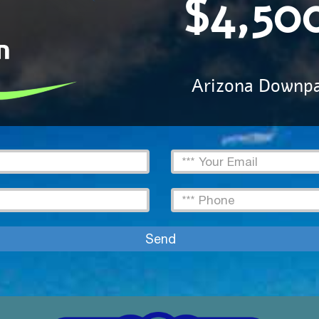
$4,50
Arizona Downp
Email
Text
Send